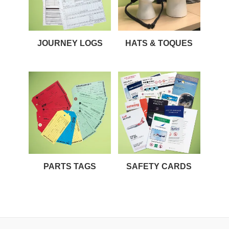
JOURNEY LOGS
HATS & TOQUES
PARTS TAGS
SAFETY CARDS