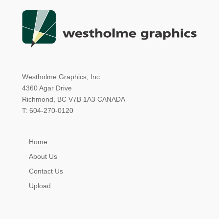
Westholme Graphics, Inc.
4360 Agar Drive
Richmond, BC V7B 1A3 CANADA
T: 604-270-0120
Home
About Us
Contact Us
Upload