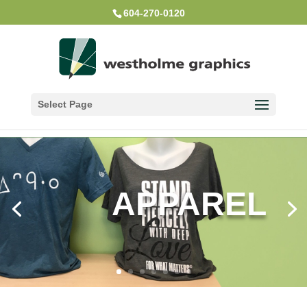
604-270-0120
Select Page
APPAREL