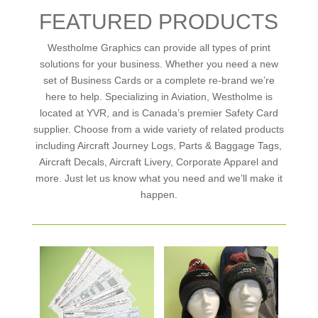
FEATURED PRODUCTS
Westholme Graphics can provide all types of print
solutions for your business. Whether you need a new
set of Business Cards or a complete re-brand we’re
here to help. Specializing in Aviation, Westholme is
located at YVR, and is Canada’s premier Safety Card
supplier. Choose from a wide variety of related products
including Aircraft Journey Logs, Parts & Baggage Tags,
Aircraft Decals, Aircraft Livery, Corporate Apparel and
more. Just let us know what you need and we’ll make it
happen.