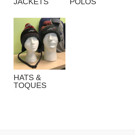
JACKETS
POLOS
HATS &
TOQUES