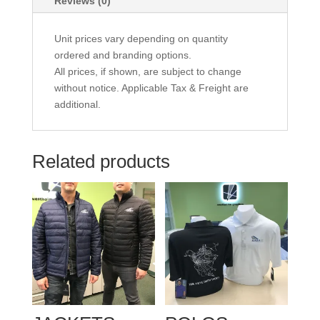
Reviews (0)
Unit prices vary depending on quantity
ordered and branding options.
All prices, if shown, are subject to change
without notice. Applicable Tax & Freight are
additional.
Related products