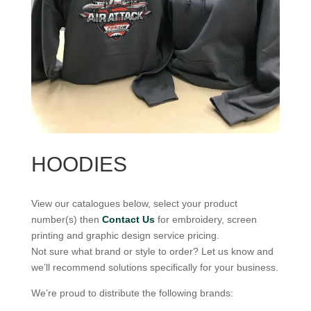
HOODIES
View our catalogues below, select your product
number(s) then
Contact Us
for embroidery, screen
printing and graphic design service pricing.
Not sure what brand or style to order? Let us know and
we’ll recommend solutions specifically for your business.
We’re proud to distribute the following brands: