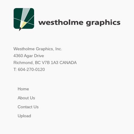
Westholme Graphics, Inc.
4360 Agar Drive
Richmond, BC V7B 1A3 CANADA
T: 604-270-0120
Home
About Us
Contact Us
Upload