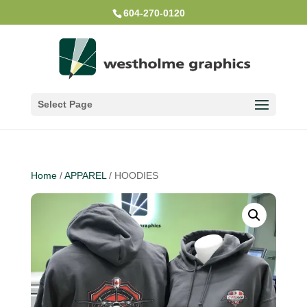
604-270-0120
Select Page
Home
/
APPAREL
/ HOODIES