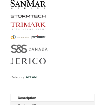
Category:
APPAREL
Description