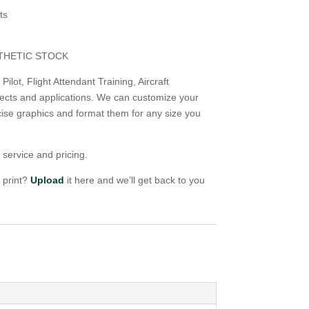
ts
NTHETIC STOCK
ilot, Flight Attendant Training, Aircraft
ects and applications. We can customize your
ise graphics and format them for any size you
 service and pricing.
o print?
Upload
it here and we’ll get back to you