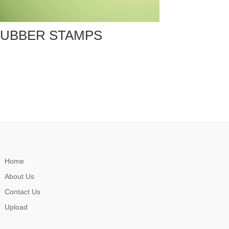
UBBER STAMPS
Home
About Us
Contact Us
Upload