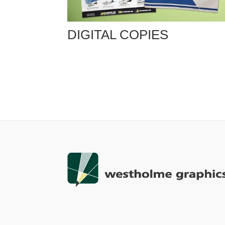
DIGITAL COPIES