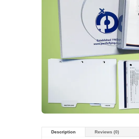
Description
Reviews (0)