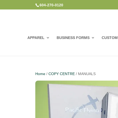
604-270-0120
APPAREL
BUSINESS FORMS
CUSTOM 
Home
/
COPY CENTRE
/ MANUALS