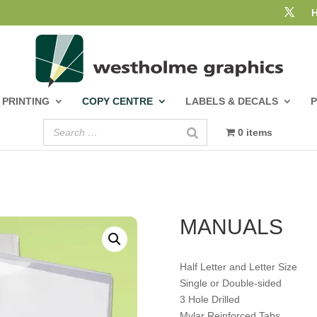
PRINTING
COPY CENTRE
LABELS & DECALS
0 items
MANUALS
Half Letter and Letter Size
Single or Double-sided
3 Hole Drilled
Mylar Reinforced Tabs