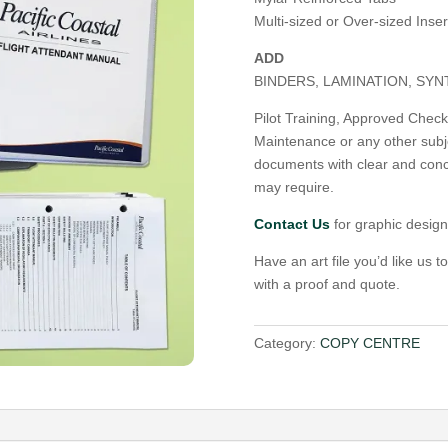
Multi-sized or Over-sized Inser
ADD
BINDERS, LAMINATION, SY
Pilot Training, Approved Check P
Maintenance or any other subj
documents with clear and conc
may require.
Contact Us
for graphic design
Have an art file you’d like us t
with a proof and quote.
Category:
COPY CENTRE