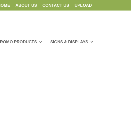
HOME
ABOUT US
CONTACT US
UPLOAD
PROMO PRODUCTS
SIGNS & DISPLAYS