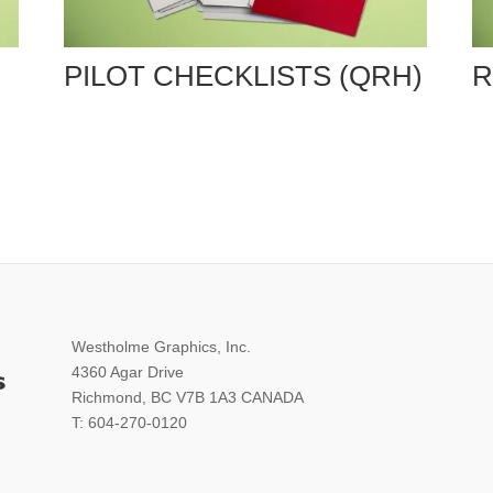
PILOT CHECKLISTS (QRH)
R
Westholme Graphics, Inc.
4360 Agar Drive
Richmond, BC V7B 1A3 CANADA
T: 604-270-0120