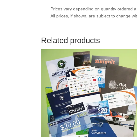
Prices vary depending on quantity ordered an
All prices, if shown, are subject to change wi
Related products