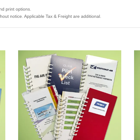
d print options.
thout notice. Applicable Tax & Freight are additional.