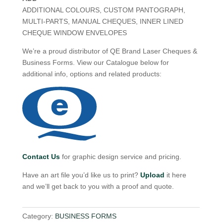
ADDITIONAL COLOURS, CUSTOM PANTOGRAPH,
MULTI-PARTS, MANUAL CHEQUES, INNER LINED
CHEQUE WINDOW ENVELOPES
We’re a proud distributor of QE Brand Laser Cheques &
Business Forms. View our Catalogue below for
additional info, options and related products:
Contact Us
for graphic design service and pricing.
Have an art file you’d like us to print?
Upload
it here
and we’ll get back to you with a proof and quote.
Category:
BUSINESS FORMS