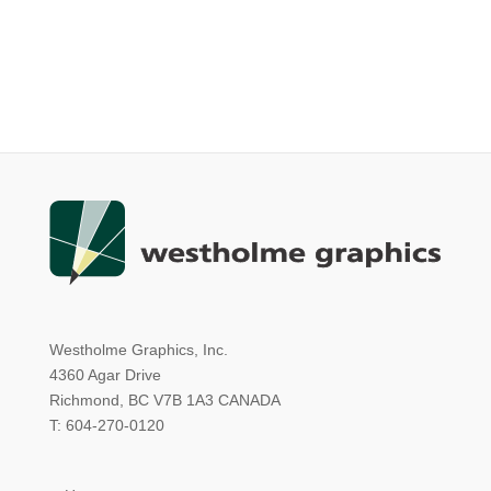
Westholme Graphics, Inc.
4360 Agar Drive
Richmond, BC V7B 1A3 CANADA
T: 604-270-0120