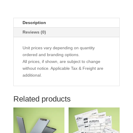
Description
Reviews (0)
Unit prices vary depending on quantity
ordered and branding options.
All prices, if shown, are subject to change
without notice. Applicable Tax & Freight are
additional.
Related products