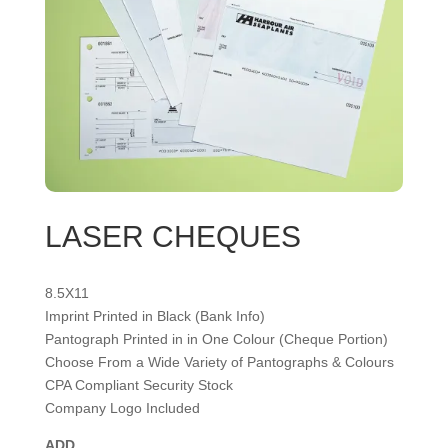
LASER CHEQUES
8.5X11
Imprint Printed in Black (Bank Info)
Pantograph Printed in in One Colour (Cheque Portion)
Choose From a Wide Variety of Pantographs & Colours
CPA Compliant Security Stock
Company Logo Included
ADD