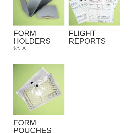
FORM
FLIGHT
HOLDERS
REPORTS
$
75.00
FORM
POUCHES