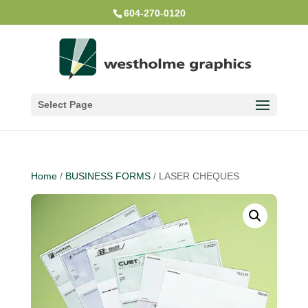
604-270-0120
Select Page
Home
/
BUSINESS FORMS
/ LASER CHEQUES